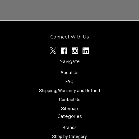
Connect With Us
Navigate
About Us
FAQ
Shipping, Warranty and Refund
Contact Us
Sitemap
Categories
Brands
Shop by Category