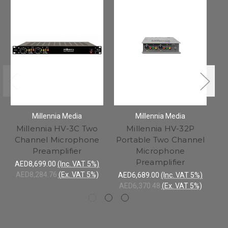
Millennia Media
Millennia Media
Millennia HV-3C Two
Millennia HV-32P
Channel Microphone
Portable Two Channel
Preamplifier
Microphone
Preamplifier
AED8,699.00
(Inc. VAT 5%)
AED8,284.76
(Ex. VAT 5%)
AED6,689.00
(Inc. VAT 5%)
AE
AED6,370.48
(Ex. VAT 5%)
AE