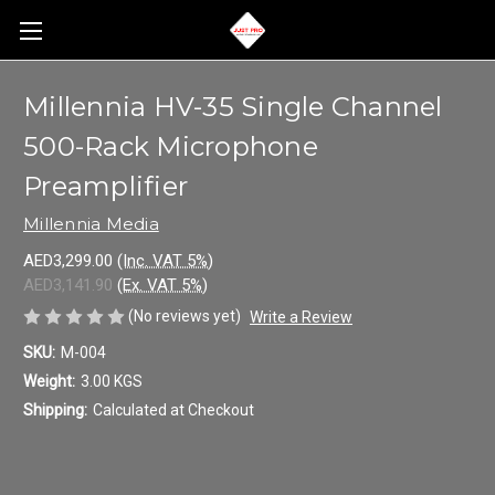
Millennia HV-35 Single Channel
500-Rack Microphone
Preamplifier
Millennia Media
AED3,299.00
(Inc. VAT 5%)
AED3,141.90
(Ex. VAT 5%)
(No reviews yet)
Write a Review
SKU:
M-004
Weight:
3.00 KGS
Shipping:
Calculated at Checkout