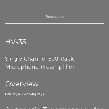
Description
HV-35
Single Channel 500-Rack
Microphone Preamplifier
Overview
Delivery 6-7 working days