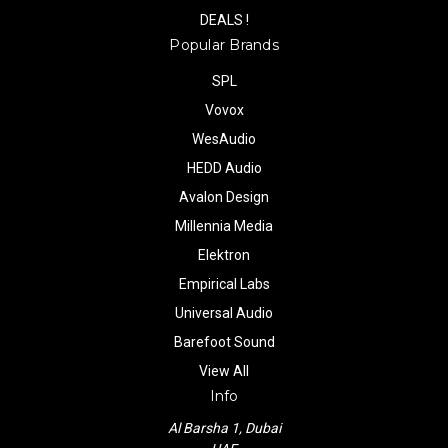
DEALS !
Popular Brands
SPL
Vovox
WesAudio
HEDD Audio
Avalon Design
Millennia Media
Elektron
Empirical Labs
Universal Audio
Barefoot Sound
View All
Info
Al Barsha 1, Dubai