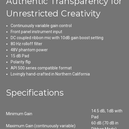
Authentic Transparency for
Unrestricted Creativity
Continuously variable gain control
Front panel instrument input
DC coupled ribbon mic with 10dB gain boost setting
80 Hz rolloff filter
48V phantom power
15 dB Pad
Polarity flip
API 500 series compatible format
Lovingly hand-crafted in Northern California
Specifications
14.5 dB, 1dB with
Minimum Gain
Pad
60 dB (70 dB in
Maximum Gain (continuously variable)
Ribbon Mode)