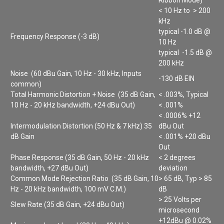
< 10 Hz to > 200
kHz
typical -1.0 dB @
Frequency Response (-3 dB)
10 Hz
typical -1.5 dB @
200 kHz
Noise (60 dBu Gain, 10 Hz - 30 kHz, Inputs
-130 dB EIN
common)
Total Harmonic Distortion + Noise (35 dB Gain,
< .003%, Typical
10 Hz - 20 kHz bandwidth, +24 dBu Out)
< .001%
< .0006% +12
Intermodulation Distortion (50 Hz & 7 kHz) 35
dBu Out
dB Gain
< .001% +20 dBu
Out
Phase Response (35 dB Gain, 50 Hz - 20 kHz
< 2 degrees
bandwidth, +27 dBu Out)
deviation
Common Mode Rejection Ratio (35 dB Gain, 10
> 65 dB, Typ > 85
Hz - 20 kHz bandwidth, 100 mV C.M.)
dB
> 25 Volts per
Slew Rate (35 dB Gain, +24 dBu Out)
microsecond
+12dBu @ 0.02%