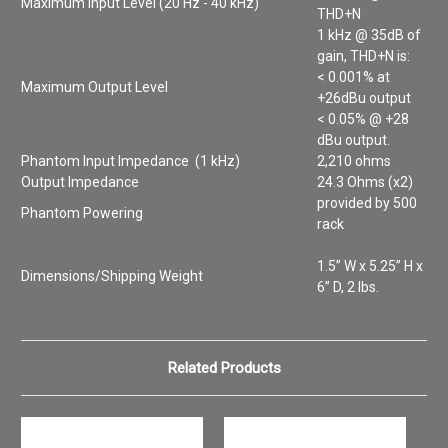
Maximum Input Level (20 Hz - 40 kHz)
THD+N
1 kHz @ 35dB of
gain, THD+N is:
< 0.001% at
Maximum Output Level
+26dBu output
< 0.05% @ +28
dBu output.
Phantom Input Impedance (1 kHz)
2,210 ohms
Output Impedance
24.3 Ohms (x2)
provided by 500
Phantom Powering
rack
1.5” W x 5.25” H x
Dimensions/Shipping Weight
6” D, 2 lbs.
Related Products