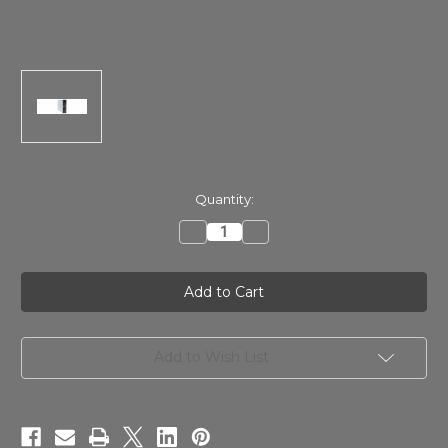
in
Quantity:
stock
Decrease
Increase
Quantity
Quantity
of
of
Millennia
Millennia
HV-
HV-
35
35
Single
Single
Channel
Channel
500-
500-
Rack
Rack
Add to Wish List
Microphone
Microphone
Preamplifier
Preamplifier