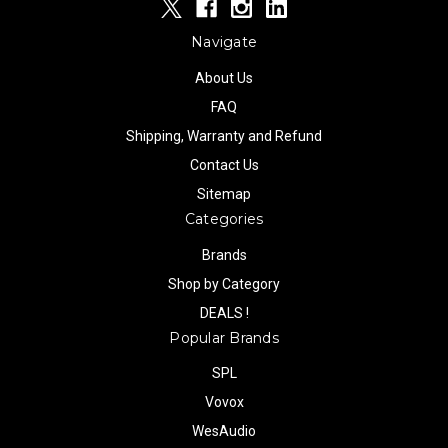
Navigate
About Us
FAQ
Shipping, Warranty and Refund
Contact Us
Sitemap
Categories
Brands
Shop by Category
DEALS !
Popular Brands
SPL
Vovox
WesAudio