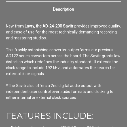
Description
New from
Lavry, the AD-24-200 Savitr
provides improved quality,
and ease of use for the most technically demanding recording
and mastering studios.
This frankly astonishing converter outperforms our previous
AD122 series converters across the board. The Savitr grants low
distortion which redefines the industry standard. It extends the
clock range to include 192 kHz, and automates the search for
external clock signals.
*The Savitr also offers a 2nd digital audio output with
independent user control over audio formats and clocking to
either internal or external clock sources.
FEATURES INCLUDE: