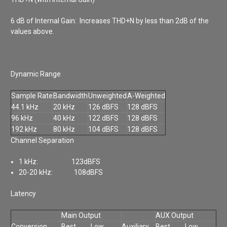
6 dB of Internal Gain: Increases THD+N by less than 2dB of the
values above.
Dynamic Range
Sample Rate
Bandwidth
Unweighted
A-Weighted
44.1 kHz
20 kHz
126 dBFS
128 dBFS
96 kHz
40 kHz
122 dBFS
128 dBFS
192 kHz
80 kHz
104 dBFS
128 dBFS
Channel Separation
1 kHz: 123dBFS
20-20 kHz: 108dBFS
Latency
Main Output
AUX Output
Conversion
Best
Low
Auxiliary
Best
Low