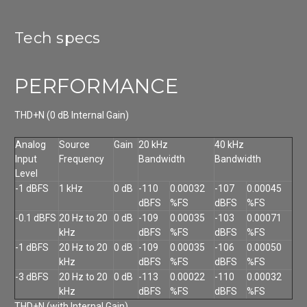
Tech specs
PERFORMANCE
THD+N (0 dB Internal Gain)
Analog
Source
Gain
20 kHz
40 kHz
Input
Frequency
Bandwidth
Bandwidth
Level
-1 dBFS
1 kHz
0 dB
-110
0.00032
-107
0.00045
dBFS
%FS
dBFS
%FS
-0.1 dBFS
20 Hz to 20
0 dB
-109
0.00035
-103
0.00071
kHz
dBFS
%FS
dBFS
%FS
-1 dBFS
20 Hz to 20
0 dB
-109
0.00035
-106
0.00050
kHz
dBFS
%FS
dBFS
%FS
-3 dBFS
20 Hz to 20
0 dB
-113
0.00022
-110
0.00032
kHz
dBFS
%FS
dBFS
%FS
THD+N (with Internal Gain)