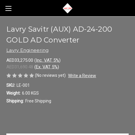
Lavry Savitr (AUX) AD-24-200
GOLD AD Converter
Lavry Engineering
AED33,275.00
(Inc. VAT 5%)
AED31,690.48
(Ex. VAT 5%)
(No reviews yet)
Write a Review
SKU:
LE-001
Weight:
6.00 KGS
Shipping:
Free Shipping