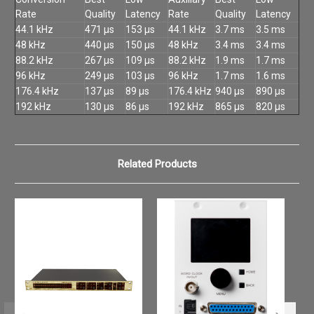
Rate
Quality
Latency
Rate
Quality
Latency
44.1 kHz
471 µs
153 µs
44.1 kHz
3.7 ms
3.5 ms
48 kHz
440 µs
150 µs
48 kHz
3.4 ms
3.4 ms
88.2 kHz
267 µs
109 µs
88.2 kHz
1.9 ms
1.7 ms
96 kHz
249 µs
103 µs
96 kHz
1.7 ms
1.6 ms
176.4 kHz
137 µs
89 µs
176.4 kHz
940 µs
890 µs
192 kHz
130 µs
86 µs
192 kHz
865 µs
820 µs
Related Products