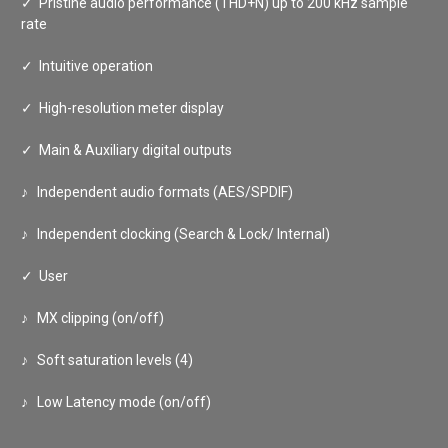
✓
Pristine audio performance (THD+N) up to 200 kHz sample
rate
✓
Intuitive operation
✓
High-resolution meter display
✓
Main & Auxiliary digital outputs
♪ Independent audio formats (AES/SPDIF)
♪ Independent clocking (Search & Lock/ Internal)
✓
User
♪ MX clipping (on/off)
♪ Soft saturation levels (4)
♪ Low Latency mode (on/off)