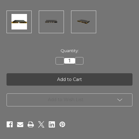
in
Quantity:
stock
Decrease
Increase
Quantity
Quantity
of
of
Lavry
Lavry
Savitr
Savitr
(AUX)
(AUX)
AD-
AD-
24-
24-
200
200
GOLD
GOLD
Add to Wish List
AD
AD
Converter
Converter