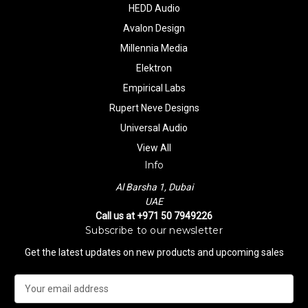
HEDD Audio
Avalon Design
Millennia Media
Elektron
Empirical Labs
Rupert Neve Designs
Universal Audio
View All
Info
Al Barsha 1, Dubai
UAE
Call us at +971 50 7949226
Subscribe to our newsletter
Get the latest updates on new products and upcoming sales
E
m