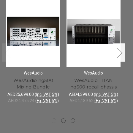
WesAudio
WesAudio
WesAudio ng500
WesAudio TITAN
Mixing Bundle
ng500 recall chassis
AED25,699.00
(Inc. VAT 5%)
AED4,399.00
(Inc. VAT 5%)
AED24,475.24
(Ex. VAT 5%)
AED4,189.52
(Ex. VAT 5%)
AE
AE