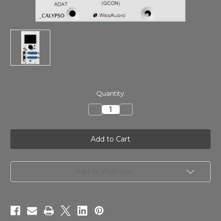
in
Quantity:
stock
Decrease
Increase
Quantity
Quantity
of
of
WesAudio
WesAudio
CALYPSO
CALYPSO
ng500
ng500
AD/DA
AD/DA
converter
converter
Add to Wish List