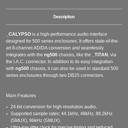
Description
_CALYPSO
is a high-performance audio interface
designed for 500 series enclosures. It offers state-of-the-
art 8-channel AD/DA conversion and seamlessly
integrates with the
ng500
chassis, like the
_TITAN
, via
the I.A.C. connector. In addition to its easy integration
with
ng500
chassis, it can also be used in standard 500
series enclosures through two DB25 connectors.
Main Features
24-bit conversion for high-resolution audio.
Supported sample rates: 44.1kHz, 48kHz, 88.2kHz
(SMUX), 96kHz (SMUX).
Ultra-low jitter clock for precise timing and reduced