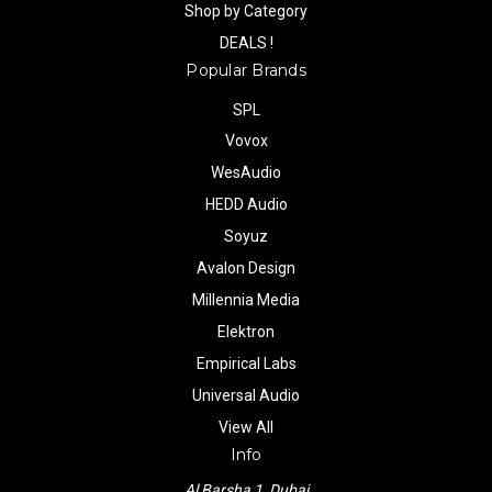
Shop by Category
DEALS !
Popular Brands
SPL
Vovox
WesAudio
HEDD Audio
Soyuz
Avalon Design
Millennia Media
Elektron
Empirical Labs
Universal Audio
View All
Info
Al Barsha 1, Dubai