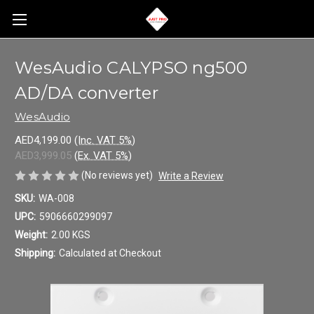
WesAudio CALYPSO ng500
AD/DA converter
WesAudio
AED4,199.00
(Inc. VAT 5%)
AED3,999.05
(Ex. VAT 5%)
(No reviews yet)
Write a Review
SKU:
WA-008
UPC:
5906660299097
Weight:
2.00 KGS
Shipping:
Calculated at Checkout