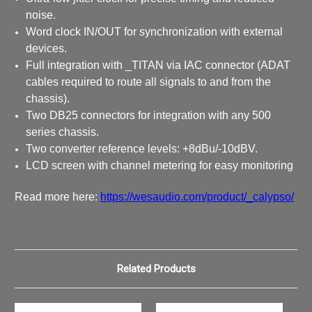
noise.
Word clock IN/OUT for synchronization with external
devices.
Full integration with _TITAN via IAC connector (ADAT
cables required to route all signals to and from the
chassis).
Two DB25 connectors for integration with any 500
series chassis.
Two converter reference levels: +8dBu/-10dBV.
LCD screen with channel metering for easy monitoring
Read more here:
https://wesaudio.com/product/_calypso/
Related Products