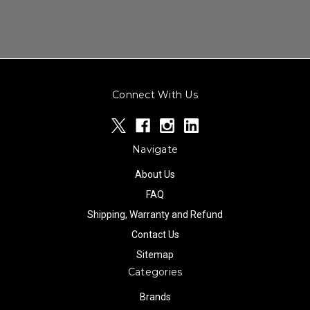
Connect With Us
Navigate
About Us
FAQ
Shipping, Warranty and Refund
Contact Us
Sitemap
Categories
Brands