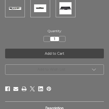
in
Quantity:
stock
Decrease
Increase
Quantity
Quantity
of
of
Apollo
Apollo
x8p
x8p
Gen
Gen
2
2
Studio
Studio
+
+
Edition
Edition
Add to Wish List
Description