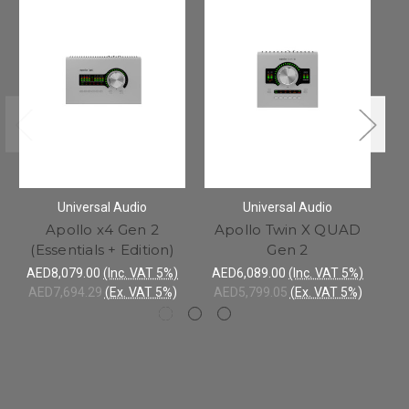
Universal Audio
Universal Audio
Apollo x4 Gen 2
Apollo Twin X QUAD
(Essentials + Edition)
Gen 2
AED8,079.00
(Inc. VAT 5%)
AED6,089.00
(Inc. VAT 5%)
A
AED7,694.29
(Ex. VAT 5%)
AED5,799.05
(Ex. VAT 5%)
A