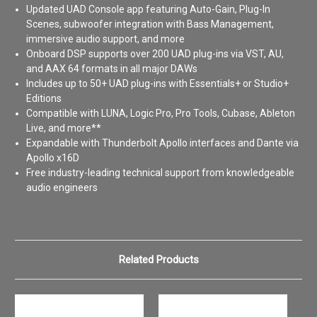
Updated UAD Console app featuring Auto-Gain, Plug-In
Scenes, subwoofer integration with Bass Management,
immersive audio support, and more
Onboard DSP supports over 200 UAD plug-ins via VST, AU,
and AAX 64 formats in all major DAWs
Includes up to 50+ UAD plug-ins with Essentials+ or Studio+
Editions
Compatible with LUNA, Logic Pro, Pro Tools, Cubase, Ableton
Live, and more**
Expandable with Thunderbolt Apollo interfaces and Dante via
Apollo x16D
Free industry-leading technical support from knowledgeable
audio engineers
Related Products