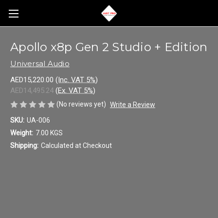
Apollo x8p Gen 2 Studio + Edition
Universal Audio
AED15,220.00
(Inc. VAT 5%)
AED14,495.24
(Ex. VAT 5%)
(No reviews yet)
Write a Review
SKU:
UA-006
Weight:
7.00 KGS
Shipping:
Calculated at Checkout