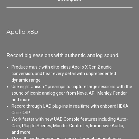
Apollo x8p
Record big sessions with authentic analog sound.
Produce music with elite-class Apollo X Gen 2 audio
conversion, and hear every detail with unprecedented
dynamic range
Use eight Unison™ preamps to capture large sessions with the
sound of iconic analog gear from Neve, API, Manley, Fender,
and more
Record through UAD plug-ins in realtime with onboard HEXA
Core DSP
Work faster with new UAD Console features including Auto-
Gain, Plug-In Scenes, Monitor Controller, Immersive Audio,
and more
Mix with confidence in any room or through headphones