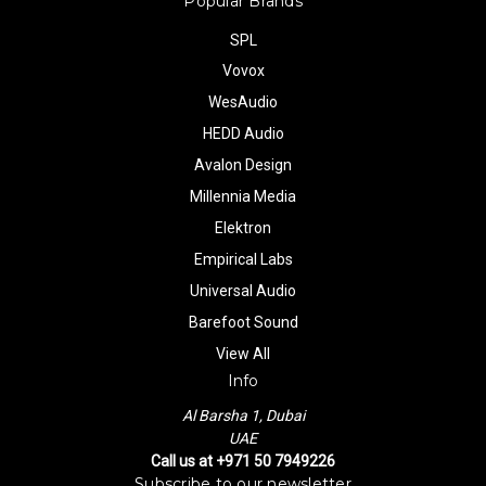
Popular Brands
SPL
Vovox
WesAudio
HEDD Audio
Avalon Design
Millennia Media
Elektron
Empirical Labs
Universal Audio
Barefoot Sound
View All
Info
Al Barsha 1, Dubai
UAE
Call us at +971 50 7949226
Subscribe to our newsletter