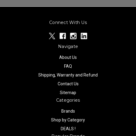
Connect With Us
Navigate
About Us
FAQ
Shipping, Warranty and Refund
Contact Us
Sitemap
Categories
Brands
Shop by Category
DEALS !