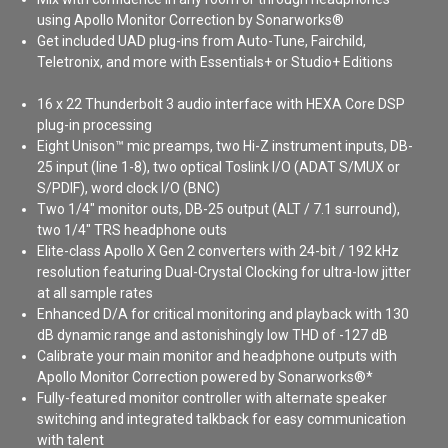
using Apollo Monitor Correction by Sonarworks®
Get included UAD plug-ins from Auto-Tune, Fairchild,
Teletronix, and more with Essentials+ or Studio+ Editions
16 x 22 Thunderbolt 3 audio interface with HEXA Core DSP
plug-in processing
Eight Unison™ mic preamps, two Hi-Z instrument inputs, DB-
25 input (line 1-8), two optical Toslink I/O (ADAT S/MUX or
S/PDIF), word clock I/O (BNC)
Two 1/4" monitor outs, DB-25 output (ALT / 7.1 surround),
two 1/4" TRS headphone outs
Elite-class Apollo X Gen 2 converters with 24-bit / 192 kHz
resolution featuring Dual-Crystal Clocking for ultra-low jitter
at all sample rates
Enhanced D/A for critical monitoring and playback with 130
dB dynamic range and astonishingly low THD of -127 dB
Calibrate your main monitor and headphone outputs with
Apollo Monitor Correction powered by Sonarworks®*
Fully-featured monitor controller with alternate speaker
switching and integrated talkback for easy communication
with talent