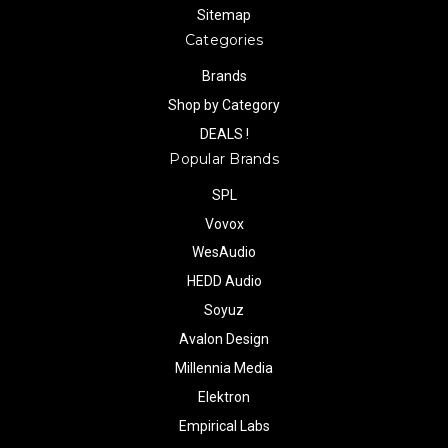
Sitemap
Categories
Brands
Shop by Category
DEALS !
Popular Brands
SPL
Vovox
WesAudio
HEDD Audio
Soyuz
Avalon Design
Millennia Media
Elektron
Empirical Labs