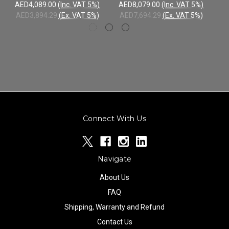
AED4,089.00
(Inc. VAT 5%)
AED8,079.00
(Inc. VAT 5%)
AE
AED3,894.29
(Ex. VAT 5%)
AED7,694.29
(Ex. VAT 5%)
AE
Connect With Us
Navigate
About Us
FAQ
Shipping, Warranty and Refund
Contact Us