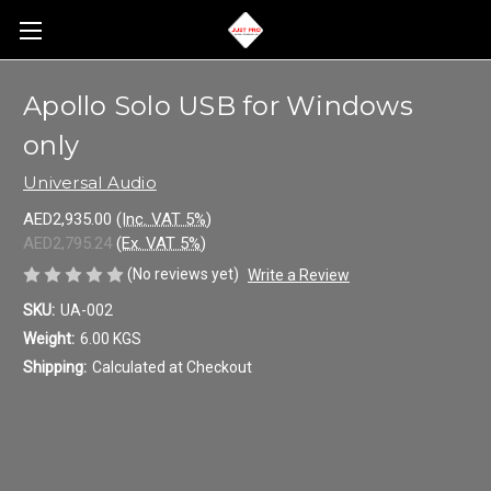
Apollo Solo USB for Windows
only
Universal Audio
AED2,935.00
(Inc. VAT 5%)
AED2,795.24
(Ex. VAT 5%)
(No reviews yet)
Write a Review
SKU:
UA-002
Weight:
6.00 KGS
Shipping:
Calculated at Checkout