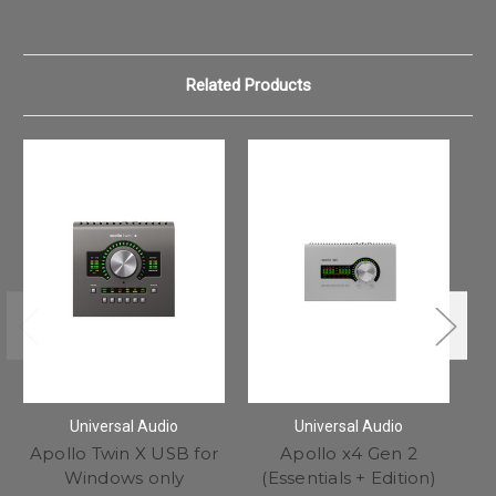
Related Products
Universal Audio
Universal Audio
Apollo Twin X USB for
Apollo x4 Gen 2
Windows only
(Essentials + Edition)