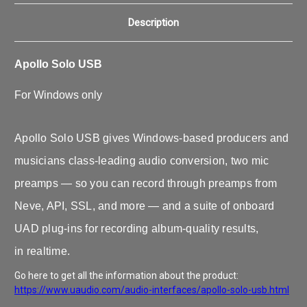
Description
Apollo Solo USB
For Windows only
Apollo Solo USB gives Windows-based producers and
musicians class-leading audio conversion, two mic
preamps — so you can record through preamps from
Neve, API, SSL, and more — and a suite of onboard
UAD plug‑ins for recording album‑quality results,
in realtime.
Go here to get all the information about the product:
https://www.uaudio.com/audio-interfaces/apollo-solo-usb.html