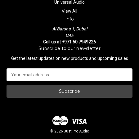
Universal Audio
View All
Info
Al Barsha 1, Dubai
UAE
Call us at +971 50 7949226
Subscribe to our newsletter
Get the latest updates on new products and upcoming sales
E
m
a
i
l
A
d
d
r
e
© 2026 Just Pro Audio
s