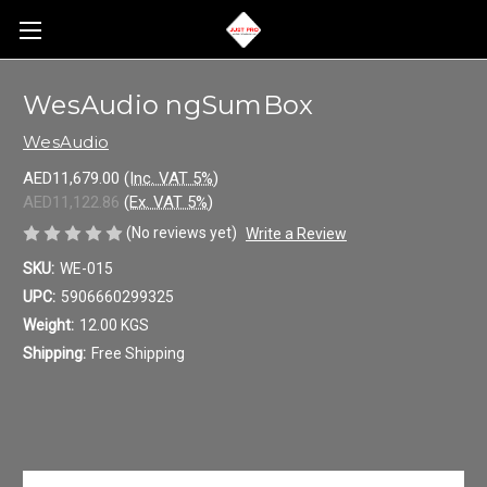
WesAudio ngSumBox
WesAudio
AED11,679.00
(Inc. VAT 5%)
AED11,122.86
(Ex. VAT 5%)
(No reviews yet)
Write a Review
SKU:
WE-015
UPC:
5906660299325
Weight:
12.00 KGS
Shipping:
Free Shipping