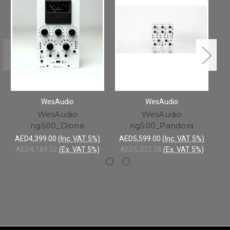
WesAudio
WesAudio
WesAudio
WesAudio
W
ng500_Dione
ng500_Pandora
AE
AE
AED4,399.00
(Inc. VAT 5%)
AED5,599.00
(Inc. VAT 5%)
AED4,189.52
(Ex. VAT 5%)
AED5,332.38
(Ex. VAT 5%)