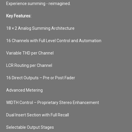
Experience summing - reimagined.
Key Features:
18 × 2 Analog Summing Architecture
16 Channels with Full Level Control and Automation
Variable THD per Channel
LCR Routing per Channel
16 Direct Outputs – Pre or Post Fader
Advanced Metering
WIDTH Control – Proprietary Stereo Enhancement
Dual Insert Section with Full Recall
Selectable Output Stages