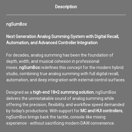
Description
ngSumBox
Next Generation Analog Summing System with Digital Recall,
Automation, and Advanced Controller Integration
For decades, analog summing has been the foundation of
depth, width, and musical cohesion in professional
mixes.
ngSumBox
redefines this concept for the modern hybrid
studio, combining true analog summing with full digital recall,
automation, and deep integration with external control surfaces.
Designed as a
high-end 18×2 summing solution
, ngSumBox
delivers the unmistakable sound of analog summing while
offering the precision, flexibility, and workflow speed demanded
by today’s productions. With support for
MC and HUI controllers
,
ngSumBox brings back the tactile, console-like mixing
experience - without sacrificing modern DAW convenience.