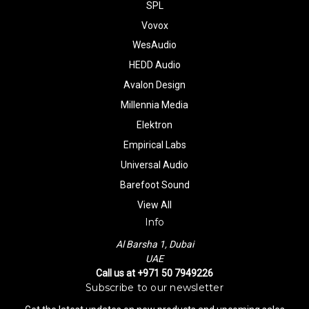
SPL
Vovox
WesAudio
HEDD Audio
Avalon Design
Millennia Media
Elektron
Empirical Labs
Universal Audio
Barefoot Sound
View All
Info
Al Barsha 1, Dubai
UAE
Call us at +971 50 7949226
Subscribe to our newsletter