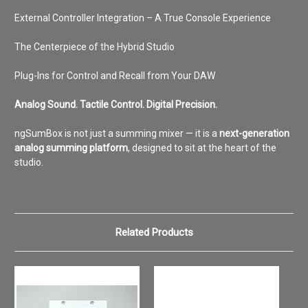
External Controller Integration – A True Console Experience
The Centerpiece of the Hybrid Studio
Plug-Ins for Control and Recall from Your DAW
Analog Sound. Tactile Control. Digital Precision.
ngSumBox is not just a summing mixer — it is a
next-generation
analog summing platform
, designed to sit at the heart of the
studio.
Related Products