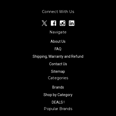
Connect With Us
Navigate
About Us
FAQ
Shipping, Warranty and Refund
Contact Us
Sitemap
Categories
Brands
Shop by Category
DEALS !
Popular Brands