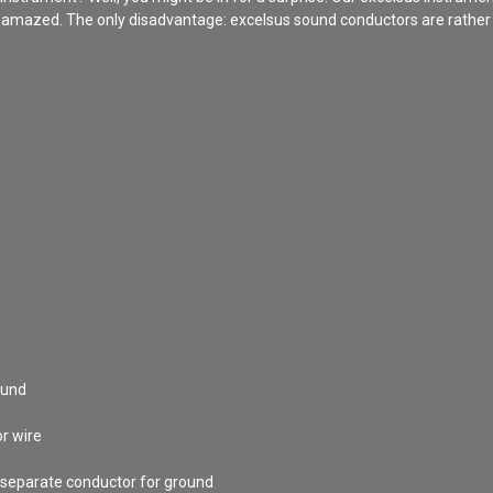
s amazed. The only disadvantage: excelsus sound conductors are rather st
ound
or wire
 separate conductor for ground