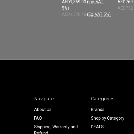
AED1,859.00
(Inc. VAT
AED769.
5%)
AED732.
AED1,770.48
(Ex. VAT 5%)
Navigate
Categories
About Us
Brands
FAQ
Shop by Category
Shipping, Warranty and
DEALS !
Refund