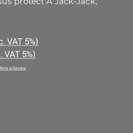
s protect A Jack-Jack,
c. VAT 5%)
x. VAT 5%)
Write a Review