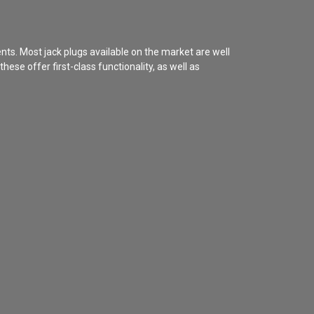
ents. Most jack plugs available on the market are well
ese offer first-class functionality, as well as