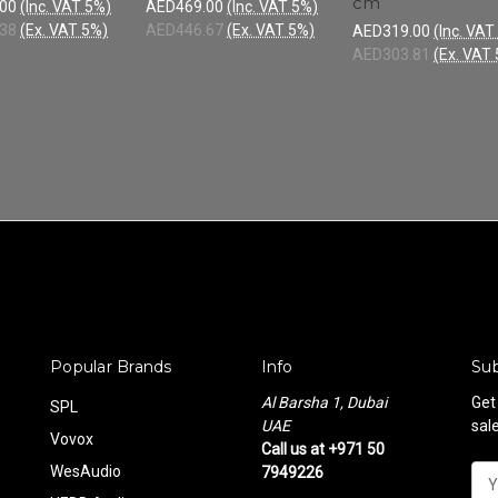
cm
00
(Inc. VAT 5%)
AED469.00
(Inc. VAT 5%)
38
(Ex. VAT 5%)
AED446.67
(Ex. VAT 5%)
AED319.00
(Inc. VAT
AED303.81
(Ex. VAT
Popular Brands
Info
Sub
Al Barsha 1, Dubai
Get
SPL
UAE
sal
Vovox
Call us at +971 50
WesAudio
7949226
E
m