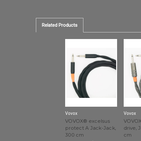
Related Products
Vovox
Vovox
VOVOX® excelsus
VOVOX
protect A Jack-Jack,
drive, 
300 cm
cm