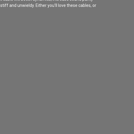
iff and unwieldy. Either you’ll love these cables, or