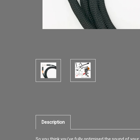
Description
So you think you’ve fully optimised the sound of your