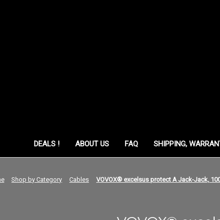
ORY
DEALS !
ABOUT US
FAQ
SHIPPING, WARRAN
e
Shop by Category
Cables
VOVOX® excelsus protect A Jack-Jack, 10