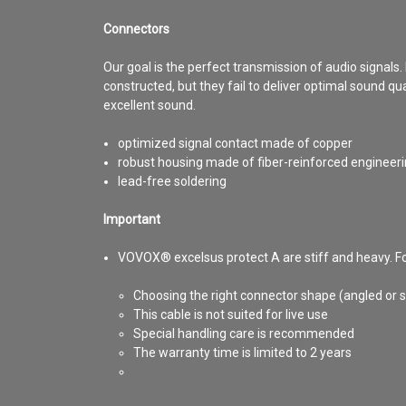
Connectors
Our goal is the perfect transmission of audio signals.
constructed, but they fail to deliver optimal sound qu
excellent sound.
optimized signal contact made of copper
robust housing made of fiber-reinforced engineeri
lead-free soldering
Important
VOVOX® excelsus protect A are stiff and heavy. For
Choosing the right connector shape (angled or st
This cable is not suited for live use
Special handling care is recommended
The warranty time is limited to 2 years