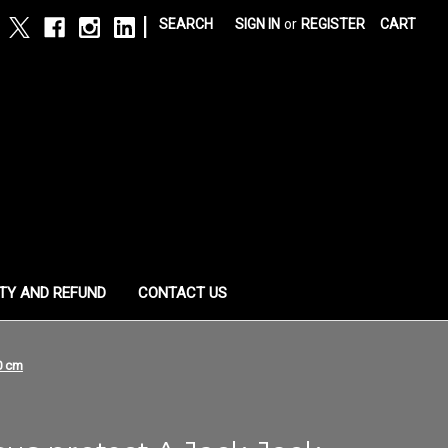
|
SEARCH
SIGN IN
or
REGISTER
CART
TY AND REFUND
CONTACT US
0 cm