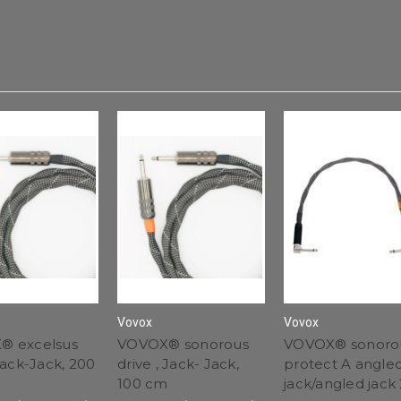
Vovox
Vovox
® excelsus
VOVOX® sonorous
VOVOX® sonoro
Jack-Jack, 200
drive , Jack- Jack,
protect A angle
100 cm
jack/angled jack