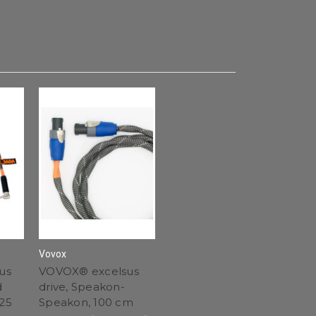
Vovox
us
VOVOX® excelsus
d
drive, Speakon-
 25
Speakon, 100 cm