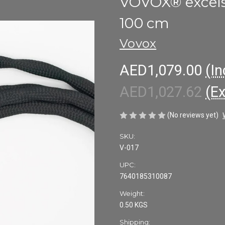
VOVOX® excelsu
100 cm
Vovox
AED1,079.00
(In
AED1,027.62
(E
(No reviews yet)
SKU:
V-017
UPC:
7640185310087
Weight:
0.50 KGS
Shipping: