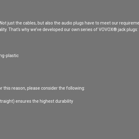
 Not just the cables, but also the audio plugs have to meet our requirem
ality. That's why we’ve developed our own series of VOVOX® jack plugs: th
ng-plastic
 this reason, please consider the following:
raight) ensures the highest durability