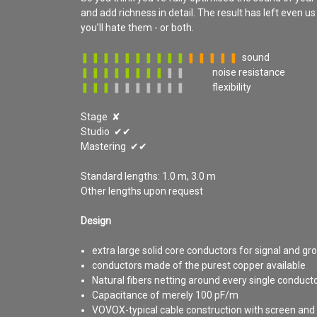
and add richness in detail. The result has left even u
you’ll hate them - or both.
❚ ❚ ❚ ❚ ❚ ❚ ❚ ❚ ❚ ❚
❚ ❚ ❚ ❚ ❚
sound
❚ ❚ ❚ ❚ ❚ ❚ ❚ ❚
❚ ❚
noise resistance
❚ ❚ ❚
❚ ❚ ❚ ❚ ❚
❚ ❚
flexibility
Stage ✘
Studio ✔✔
Mastering ✔✔
Standard lengths: 1.0 m, 3.0 m
Other lengths upon request
Design
extra large solid core conductors for signal and gr
conductors made of the purest copper available
Natural fibers netting around every single conduct
Capacitance of merely 100 pF/m
VOVOX-typical cable construction with screen and