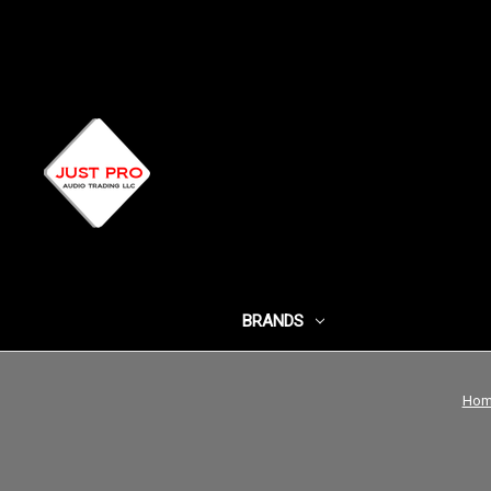
BRANDS
SHOP BY CATEG
Hom