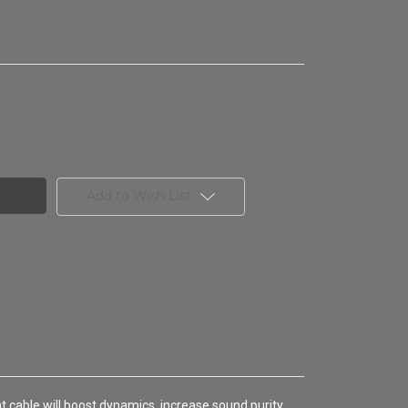
Add to Wish List
nt cable will boost dynamics, increase sound purity