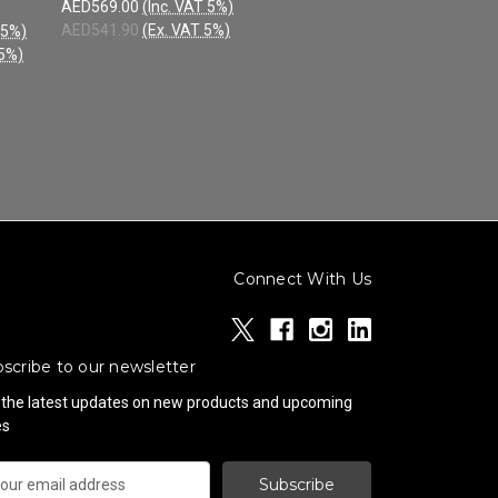
AED569.00
(Inc. VAT 5%)
AED541.90
(Ex. VAT 5%)
 5%)
 5%)
Connect With Us
scribe to our newsletter
 the latest updates on new products and upcoming
es