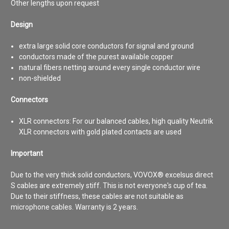
Other lengths upon request
Design
extra large solid core conductors for signal and ground
conductors made of the purest available copper
natural fibers netting around every single conductor wire
non-shielded
Connectors
XLR connectors:
For our balanced cables, high quality Neutrik
XLR connectors with gold plated contacts are used
Important
Due to the very thick solid conductors, VOVOX® excelsus direct
S cables are extremely stiff. This is not everyone's cup of tea.
Due to their stiffness, these cables are not suitable as
microphone cables. Warranty is 2 years.