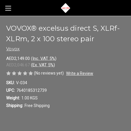
VOVOX® excelsus direct S, XLRf-
XLRm, 2 x 100 stereo pair
Vovox
AED2,149.00
(Inc. VAT 5%)
AED2,046.67
(Ex. VAT 5%)
(No reviews yet)
Write a Review
SKU:
V-034
UPC:
7640185312739
Weight:
1.00 KGS
Shipping:
Free Shipping