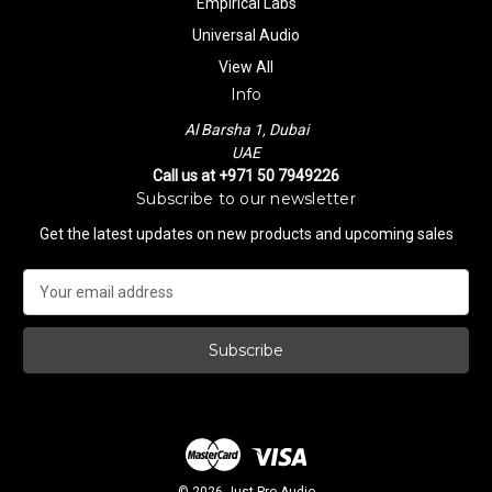
Empirical Labs
Universal Audio
View All
Info
Al Barsha 1, Dubai
UAE
Call us at +971 50 7949226
Subscribe to our newsletter
Get the latest updates on new products and upcoming sales
E
m
a
i
l
A
d
d
r
e