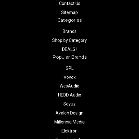
Contact Us
Sitemap
Categories
Brands
Shop by Category
DEALS !
Popular Brands
SPL
Vovox
WesAudio
HEDD Audio
Soyuz
Avalon Design
Millennia Media
Elektron