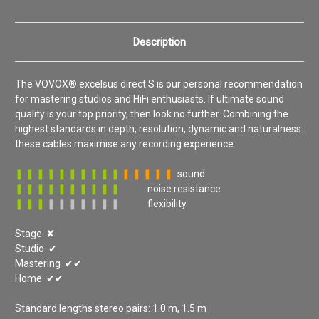
Description
The VOVOX® excelsus direct S is our personal recommendation
for mastering studios and HiFi enthusiasts. If ultimate sound
quality is your top priority, then look no further. Combining the
highest standards in depth, resolution, dynamic and naturalness:
these cables maximise any recording experience.
❚ ❚ ❚ ❚ ❚ ❚ ❚ ❚ ❚ ❚
❚ ❚ ❚ ❚ ❚
sound
❚ ❚ ❚ ❚ ❚ ❚ ❚ ❚ ❚ ❚
noise resistance
❚ ❚ ❚
❚ ❚ ❚ ❚ ❚
❚ ❚
flexibility
Stage ✘
Studio ✔
Mastering ✔✔
Home ✔✔
Standard lengths stereo pairs: 1.0 m, 1.5 m