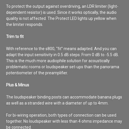
To protect the output against overdriving, an LDR limiter (light-
dependent resistor) is used. Since it works optically, the audio
quality is not affected. The Protect LED lights up yellow when
the limiter responds.
Trim to fit
With reference to the s800, “fit” means adapted. And you can
adapt the input sensitivity in 0.5 dB steps. From 0 dB to -5.5 dB.
This is the much more audiophile solution for acoustically
problematic rooms or loudspeaker set-ups than the panorama
potentiometer of the preamplifier.
Plus & Minus
The loudspeaker binding posts can accommodate banana plugs
as well as a stranded wire with a diameter of up to 4mm.
For bi-wiring operation, both types of connection can be used
together. No loudspeaker with less than 4 ohms impedance may
be connected.