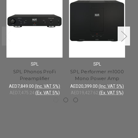
SPL
SPL
SPL Phonos ProFi
SPL Performer m1000
Preamplifier
Mono Power Amp
h
AED7,849.00
(Inc. VAT 5%)
AED20,399.00
(Inc. VAT 5%)
A
AED7,475.24
(Ex. VAT 5%)
AED19,427.62
(Ex. VAT 5%)
A