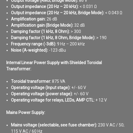
Output voltage (RMS, Bridge Mode):
86 V
Output impedance (20 Hz – 20 kHz):
< 0.031 Ω
Output impedance (20 Hz – 20 kHz, Bridge Mode):
< 0.043 Ω
Amplification gain:
26 dB
Amplification gain (Bridge Mode):
32 dB
Damping factor (1 kHz, 8 Ohm):
> 300
Damping factor (1 kHz, 8 Ohm, Bridge Mode):
> 190
Frequency range (-3dB):
9 Hz – 200 kHz
Noise (A-weighted)
:
-123 dBu
Internal Linear Power Supply with Shielded Toroidal
Transformer:
Toroidal transformer:
875 VA
Operating voltage (Input stage):
+/- 60 V
Operating voltage (power stage):
+/- 60 V
Operating voltage for relays, LEDs, AMP CTL:
+ 12 V
Mains Power Supply:
Mains voltage (selectable, see fuse chamber):
230 V AC / 50;
115 V AC / 60 Hz