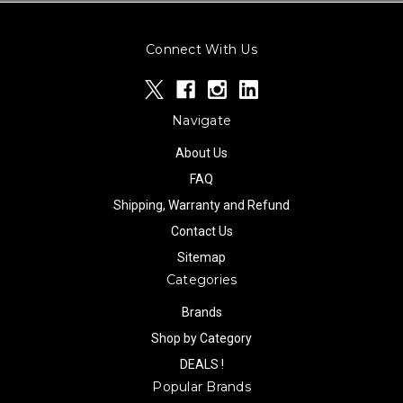
Connect With Us
Navigate
About Us
FAQ
Shipping, Warranty and Refund
Contact Us
Sitemap
Categories
Brands
Shop by Category
DEALS !
Popular Brands