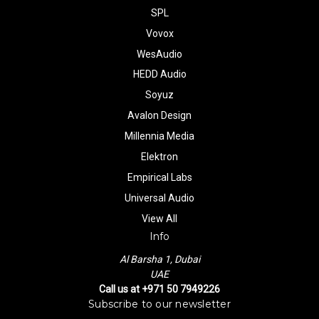
SPL
Vovox
WesAudio
HEDD Audio
Soyuz
Avalon Design
Millennia Media
Elektron
Empirical Labs
Universal Audio
View All
Info
Al Barsha 1, Dubai
UAE
Call us at +971 50 7949226
Subscribe to our newsletter