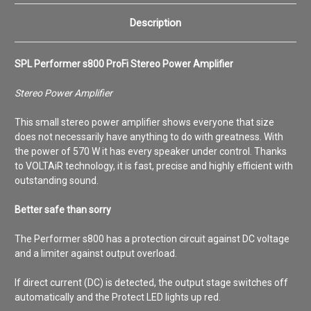
Description
SPL Performer s800 ProFi Stereo Power Amplifier
Stereo Power Amplifier
This small stereo power amplifier shows everyone that size
does not necessarily have anything to do with greatness. With
the power of 570 W it has every speaker under control. Thanks
to VOLTAiR technology, it is fast, precise and highly efficient with
outstanding sound.
Better safe than sorry
The Performer s800 has a protection circuit against DC voltage
and a limiter against output overload.
If direct current (DC) is detected, the output stage switches off
automatically and the Protect LED lights up red.