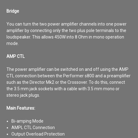
Bridge
You can turn the two power amplifier channels into one power
amplifier by connecting only the two plus pole terminals to the
loudspeaker. This allows 450W into 8 Ohm in mono operation
mode.
AMP CTL
The power amplifier can be switched on and off using the AMP
CTL connection between the Performer s800 and a preamplifier
such as the Director Mk2 or the Crossover. To do this, connect
the 3.5 mm jack sockets with a cable with 3.5 mm mono or
stereo jack plugs.
Main Features:
Bi-amping Mode
AMPL CTL Connection
Output Overload Protection