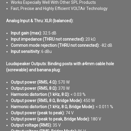
Works Especially Well With Other SPL Products
Fast, Precise and Highly Efficient VOLTAir Technology
Analog Input & Thru: XLR (balanced):
Input gain (max):
32.5 dB
Input impedance (THRU not connected):
20 kΩ
Common mode rejection (THRU not connected):
-82 dB
Input sensitivity:
6 dBu
Loudspeaker Outputs: Binding posts with ø4mm cable hole
(screwable) and banana plug:
Output power (RMS, 4 Ω):
570 W
Output power (RMS, 8 Ω):
370 W
Harmonic distortion (1 kHz, 8 Ω):
< 0.03 %
Output power (RMS, 8 Ω, Bridge Mode):
450 W
Harmonic distortion (1 kHz, 8 Ω, Bridge Mode):
< 0.011 %
Output power (peak to peak):
74 V
Output power (peak to peak, Bridge Mode):
180 V
Output voltage (RMS):
35 V