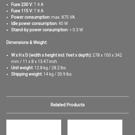
Fuse 230 V:
T 4 A
Fuse 115 V:
T 8 A
Power consumption:
max. 875 VA
Idle power consumption:
40 W
Stand-by power consumption:
< 0.3 W
Dimensions & Weight:
W x H x D (width x height incl. feet x depth):
278 x 100 x 342
mm / 11 x 8 x 13.47 inch
Unit weight:
12.8 kg / 28.2 lbs
Shipping weight:
14 kg / 30.9 lbs
Related Products