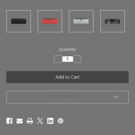
in
Quantity:
stock
Decrease
Increase
Quantity
Quantity
of
of
SPL
SPL
Performer
Performer
s800
s800
ProFi
ProFi
Stereo
Stereo
Power
Power
Amplifier
Amplifier
Add to Wish List