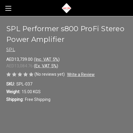
SPL Performer s800 ProFi Stereo
Power Amplifier
SPL
AED13,739.00
(Inc. VAT 5%)
AED13,084.76
(Ex. VAT 5%)
(No reviews yet)
Write a Review
SKU:
SPL-037
Weight:
15.00 KGS
Shipping:
Free Shipping