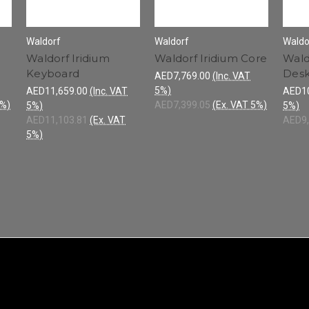
Waldorf
Waldorf
Waldo
Waldorf Iridium
Waldorf Iridium Core
Wald
Keyboard
Des
AED7,769.00
(Inc. VAT
5%)
AED11,659.00
(Inc. VAT
AED10
5%)
AED7,399.05
(Ex. VAT 5%)
5%)
5%)
AED11,103.81
(Ex. VAT
AED9,
5%)