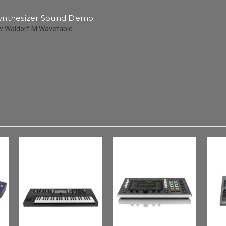
ynthesizer Sound Demo
w Waldorf M Wavetable