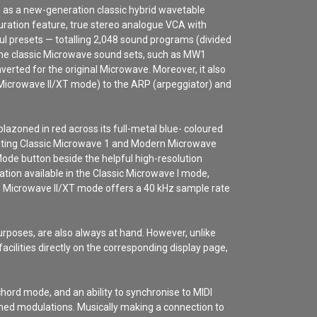
n as a new-generation classic hybrid wavetable
ration feature, true stereo analogue VCA with
ul presets — totalling 2,048 sound programs (divided
the classic Microwave sound sets, such as MW1
rted for the original Microwave. Moreover, it also
Microwave II/XT mode) to the ARP (arpeggiator) and
azoned in red across its full-metal blue- coloured
nerating Classic Microwave 1 and Modern Microwave
ode button beside the helpful high-resolution
ation available in the Classic Microwave I mode,
rn Microwave II/XT mode offers a 40 kHz sample rate
poses, are also always at hand. However, unlike
cilities directly on the corresponding display page,
hord mode, and an ability to synchronise to MIDI
imed modulations.
Musically making a connection to