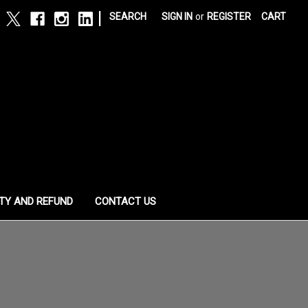
|
SEARCH
SIGN IN
or
REGISTER
CART
TY AND REFUND
CONTACT US