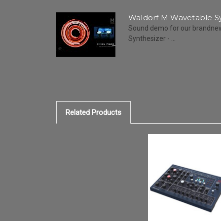
Waldorf M Wavetable S
Sound demo for our brandne
Synthesizer - ...
Related Products