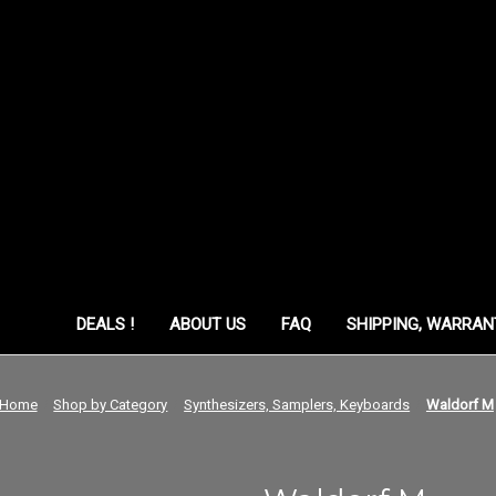
ORY
DEALS !
ABOUT US
FAQ
SHIPPING, WARRAN
Home
Shop by Category
Synthesizers, Samplers, Keyboards
Waldorf M