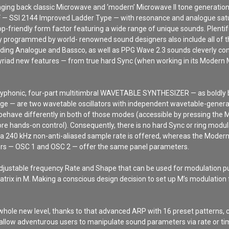
ringing back classic Microwave and ‘modern’ Microwave II tone generatio
 — SSI 2144 Improved Ladder Type — with resonance and analogue satu
p-friendly form factor featuring a wide range of unique sounds. Plentif
ly programmed by world- renowned sound designers also include all of 
ing Analogue and Bassco, as well as PPG Wave 2.3 sounds cleverly conve
yriad new features — from true hard Sync (when working in its Modern 
olyphonic, four-part multitimbral WAVETABLE SYNTHESIZER — as boldly bl
heritage — are two wavetable oscillators with independent wavetable-ge
behave differently in both of those modes (accessible by pressing the M
re hands-on control). Consequently, there is no hard Sync or ring modul
d a 240 kHz non-anti-aliased sample rate is offered, whereas the Mode
tors — OSC 1 and OSC 2 — offer the same panel parameters.
justable frequency Rate and Shape that can be used for modulation pur
trix in M. Making a conscious design decision to set up M’s modulation fa
hole new level, thanks to that advanced ARP with 16 preset patterns, c
llow adventurous users to manipulate sound parameters via rate or t