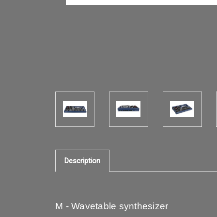
Description
M - Wavetable synthesizer