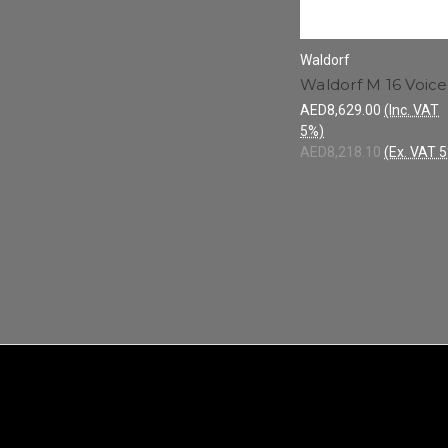
Waldorf
Waldorf M 16 Voice
AED8,629.00
(Inc. VAT
5%)
AED8,218.10
(Ex. VAT 