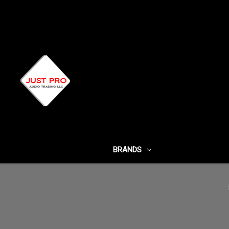
BRANDS
SHOP BY CATEG