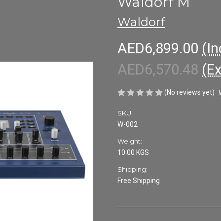
Waldorf M
Waldorf
AED6,899.00
(In
AED6,570.48
(E
(No reviews yet)
SKU:
W-002
Weight:
10.00 KGS
Shipping:
Free Shipping