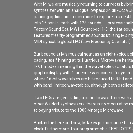
With M, we are musically returning to our roots by b
synthesizer with an analogue lowpass 24 dB/Oct VCF
panning option, and much more to explore in a deskto
into 16 banks, each with 128 sounds) — professional
Factory Sound Set, MW1 Soundpool 1-5, the fat-sound
features freshly-programmed sounds utilising M’s m
MIDI-syncable global LFO (Low Frequency Oscillator).
But beating at M’s musical heart as an eight-voice p
casing, itself hinting at its illustrious Microwave 
II/XT modes, meaning that the wavetable oscillators 
graphic display with four endless encoders for yet mo
where 16-bit wavetables are bit-reduced to 8-bit an
with band-limited wavetables, although both oscilla
Two LFOs are generating a periodic waveform with ad
other Waldorf synthesizers, there is no modulation ma
to paying tribute to the 1989-vintage Microwave.
Back in the here and now, M takes performance to a w
clock. Furthermore, four programmable ENVELOPES a