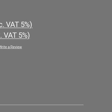
c. VAT 5%)
x. VAT 5%)
Write a Review