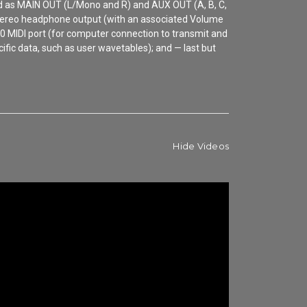
ged as MAIN OUT (L/Mono and R) and AUX OUT (A, B, C,
 a stereo headphone output (with an associated Volume
0 MIDI port (for computer connection to transmit and
fic data, such as user wavetables); and — last but
Hide Videos