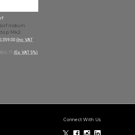
rf
orf Iridium
ktop Mk2
,359.00
(Inc. VAT
865.71
(Ex. VAT 5%)
Connect With Us