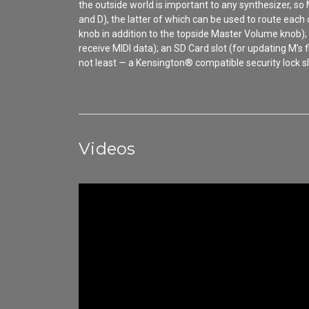
the outside world is important to any synthesizer, s
and D), the latter of which can be used to route each
knob in addition to the topside Master Volume knob);
receive MIDI data); an SD Card slot (for updating M’
not least — a Kensington® compatible security lock sl
Videos