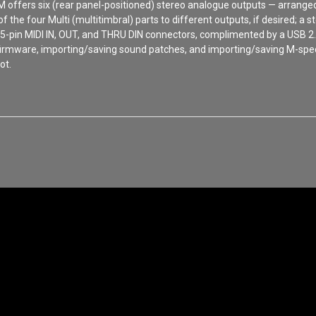
o M offers six (rear panel-positioned) stereo analogue outputs — arran
 of the four Multi (multitimbral) parts to different outputs, if desired;
 5-pin MIDI IN, OUT, and THRU DIN connectors, complimented by a USB 2.
s firmware, importing/saving sound patches, and importing/saving M-speci
ot.