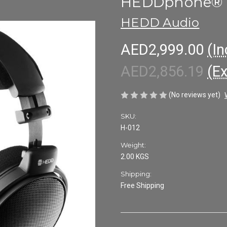
HEDDphone® 
HEDD Audio
AED2,999.00
(In
AED2,856.19
(E
(No reviews yet)
SKU:
H-012
Weight:
2.00 KGS
Shipping:
Free Shipping