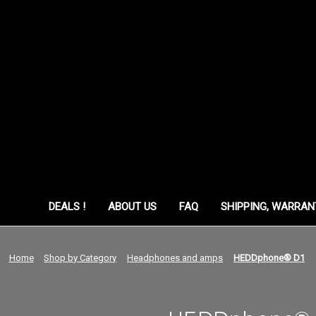
ORY
DEALS !
ABOUT US
FAQ
SHIPPING, WARRAN
Home
Shop by Category
Headphones and amps
HEDDphone® D1