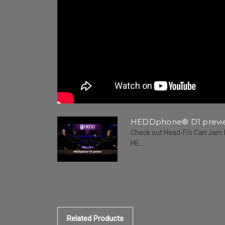
HEDDphone® D1 previe
Check out Head-Fi's Can Jam 
HE...
Related Products