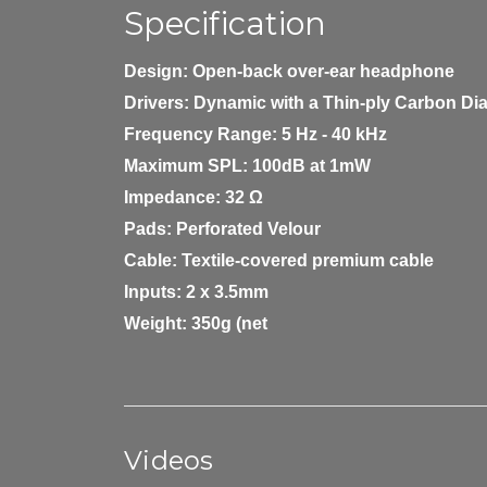
Specification
Design:
Open-back over-ear headphone
Drivers:
Dynamic with a Thin-ply Carbon D
Frequency Range:
5 Hz - 40 kHz
Maximum SPL:
100dB at 1mW
Impedance:
32 Ω
Pads:
Perforated Velour
Cable:
Textile-covered premium cable
Inputs:
2 x 3.5mm
Weight:
350g (net
Videos