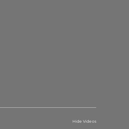
Hide Videos