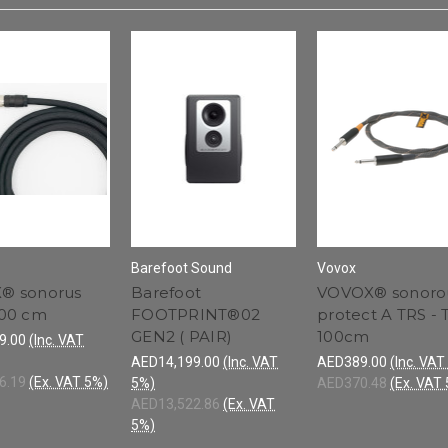
Barefoot Sound
Vovox
® sonorus
Barefoot
VOVOX® sonoro
500 cm
FOOTPRINT®02
protect A TRS - 
GEN2 ( PAIR)
100cm
9.00
(Inc. VAT
AED14,199.00
(Inc. VAT
AED389.00
(Inc. VAT
6.19
(Ex. VAT 5%)
5%)
AED370.48
(Ex. VAT
AED13,522.86
(Ex. VAT
5%)