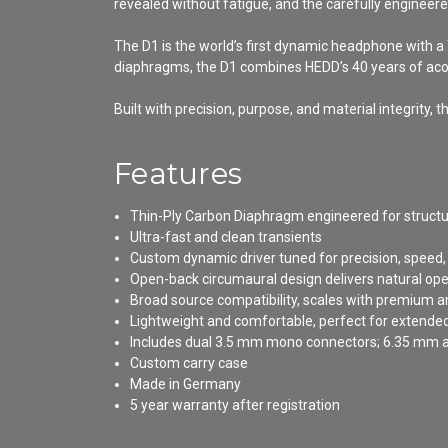
revealed without fatigue, and the carefully engineere
The D1 is the world’s first dynamic headphone with
diaphragms, the D1 combines HEDD’s 40 years of acou
Built with precision, purpose, and material integrit
Features
Thin-Ply Carbon Diaphragm engineered for structu
Ultra-fast and clean transients
Custom dynamic driver tuned for precision, speed,
Open-back circumaural design delivers natural o
Broad source compatibility, scales with premium 
Lightweight and comfortable, perfect for extended
Includes dual 3.5 mm mono connectors; 6.35 mm a
Custom carry case
Made in Germany
5 year warranty after registration