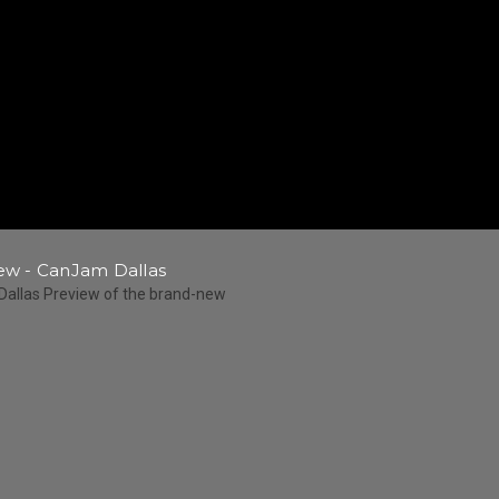
w - CanJam Dallas
Dallas Preview of the brand-new