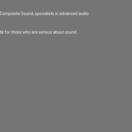
Composite Sound, specialists in advanced audio
de for those who are serious about sound.