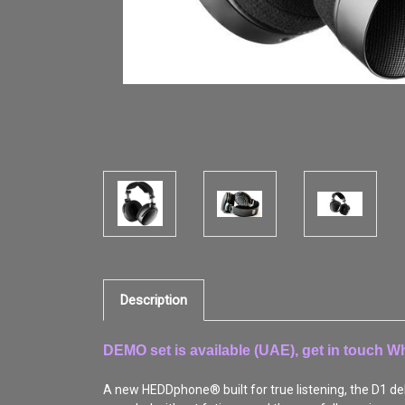
Description
DEMO set is available (UAE), get in touch 
A new HEDDphone® built for true listening, the D1 deli