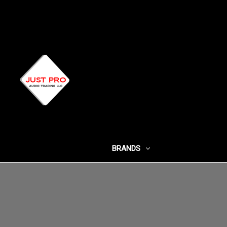
BRANDS
SHOP BY CATEG