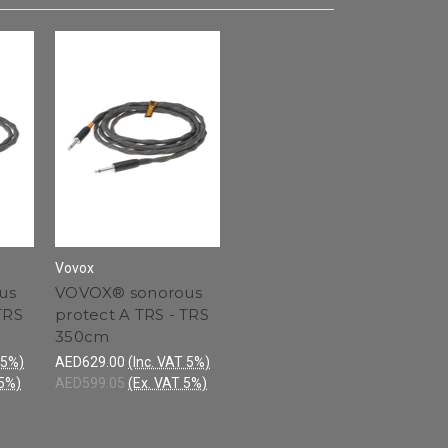
Vovox
us
VOVOX® sonorous
TRS
protect A TRS - TRS
350cm
 5%)
AED629.00
(Inc. VAT 5%)
 5%)
AED599.05
(Ex. VAT 5%)