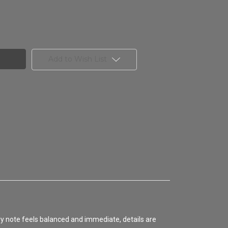
Add to Wish List
ery note feels balanced and immediate, details are