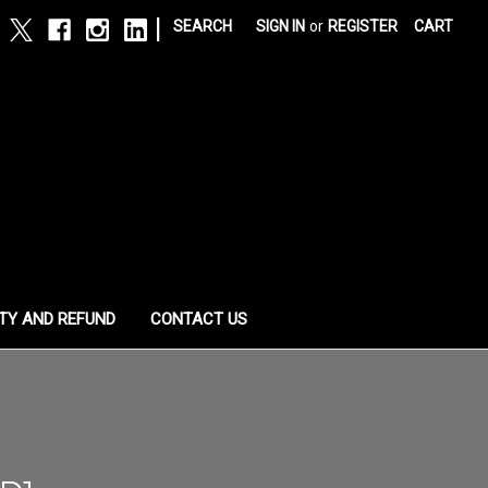
|
SEARCH
SIGN IN
or
REGISTER
CART
TY AND REFUND
CONTACT US