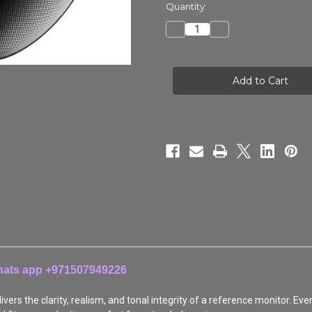
in
Quantity:
stock
Decrease
Increase
Quantity
Quantity
of
of
HEDDphone®
HEDDphone®
D1
D1
Whats app +971507949226
vers the clarity, realism, and tonal integrity of a reference monitor. Ev