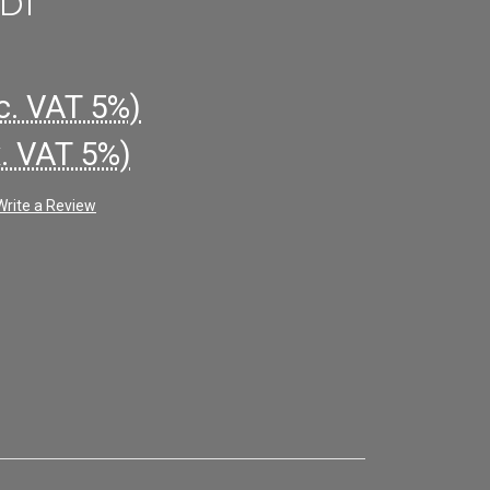
D1
c. VAT 5%)
x. VAT 5%)
Write a Review