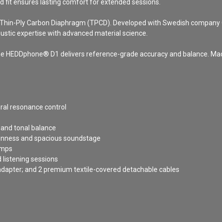
d fit ensures lasting comfort for extended sessions.
 a Thin-Ply Carbon Diaphragm (TPCD). Developed with Swedish company 
stic expertise with advanced material science.
y, the HEDDphone® D1 delivers reference-grade accuracy and balance. Ma
ral resonance control
 and tonal balance
penness and spacious soundstage
amps
 listening sessions
dapter; and 2 premium textile-covered detachable cables