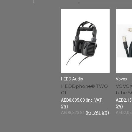
HEDD Audio
Vovox
HEDDphone® TWO
VOVOX
GT
tube 
AED8,635.00
(Inc. VAT
AED2,15
5%)
5%)
AED8,223.81
(Ex. VAT 5%)
AED2,05