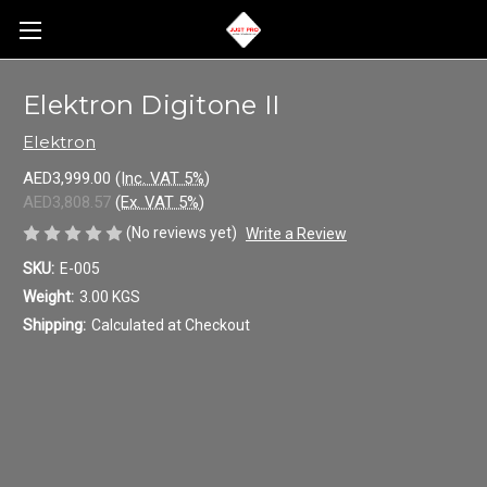
Elektron Digitone II
Elektron
AED3,999.00
(Inc. VAT 5%)
AED3,808.57
(Ex. VAT 5%)
(No reviews yet)
Write a Review
SKU:
E-005
Weight:
3.00 KGS
Shipping:
Calculated at Checkout