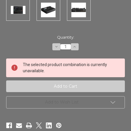
in
Quantity:
stock
Decrease
Increase
Quantity
Quantity
of
of
Elektron
Elektron
Digitone
Digitone
The selected product combination is currently
II
II
unavailable.
Add to Wish List