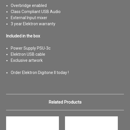
Overbridge enabled
Class Compliant USB Audio
External Input mixer
3 year Elektron warranty
Included in the box
Power Supply PSU-3c
Elektron USB cable
Exclusive artwork
Order Elektron Digitone II today !
Related Products