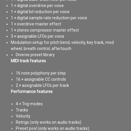
1 × digital overdrive per voice
1 × digital bit reduction per voice
1 × digital sample rate reduction per voice
1 × overdrive master effect
1 × stereo compressor master effect
3 × assignable LFOs per voice
Modulation setup for pitch bend, velocity, key track, mod
wheel, breath control, aftertouch
Diverse preset library
MIDI track features
16 note polyphony per step
16 × assignable CC controls
2 × assignable LFOs per track
Performance features
4 × Trig modes
Tracks
Velocity
Retrigs (only works on audio tracks)
Preset pool (only works on audio tracks)