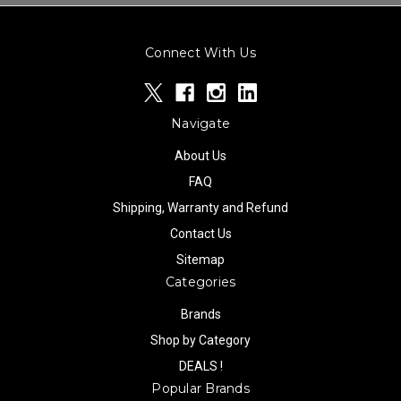
Connect With Us
Navigate
About Us
FAQ
Shipping, Warranty and Refund
Contact Us
Sitemap
Categories
Brands
Shop by Category
DEALS !
Popular Brands