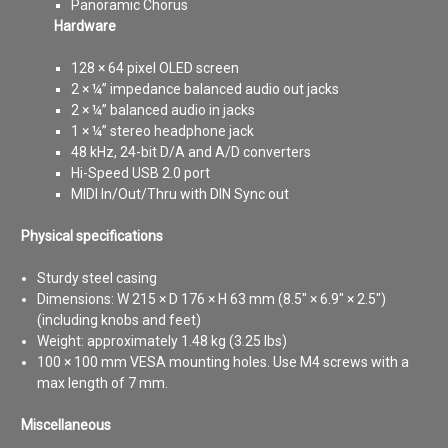
Panoramic Chorus
Hardware
128 × 64 pixel OLED screen
2 × ¼” impedance balanced audio out jacks
2 × ¼” balanced audio in jacks
1 × ¼” stereo headphone jack
48 kHz, 24-bit D/A and A/D converters
Hi-Speed USB 2.0 port
MIDI In/Out/Thru with DIN Sync out
Physical specifications
Sturdy steel casing
Dimensions: W 215 × D 176 × H 63 mm (8.5″ × 6.9″ × 2.5″)
(including knobs and feet)
Weight: approximately 1.48 kg (3.25 lbs)
100 × 100 mm VESA mounting holes. Use M4 screws with a
max length of 7 mm.
Miscellaneous