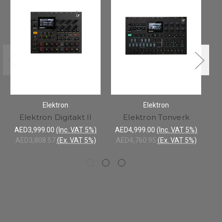
Elektron
Elektron
Elektron Digitakt II
Elektron Tonverk
AED3,999.00
(Inc. VAT 5%)
AED4,999.00
(Inc. VAT 5%)
A
AED3,808.57
(Ex. VAT 5%)
AED4,760.95
(Ex. VAT 5%)
A