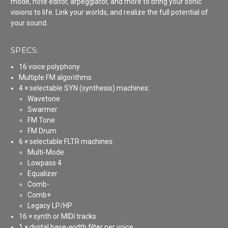
mode, note editor, arpeggiator, and more to bring your sonic
visions to life. Link your worlds, and realize the full potential of
your sound.
SPECS:
16 voice polyphony
Multiple FM algorithms
4 × selectable SYN (synthesis) machines:
Wavetone
Swarmer
FM Tone
FM Drum
6 × selectable FLTR machines:
Multi-Mode
Lowpass 4
Equalizer
Comb-
Comb+
Legacy LP/HP
16 × synth or MIDI tracks
1 × digital base-width filter per voice