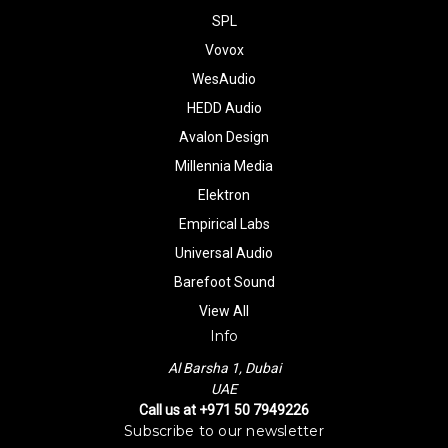
SPL
Vovox
WesAudio
HEDD Audio
Avalon Design
Millennia Media
Elektron
Empirical Labs
Universal Audio
Barefoot Sound
View All
Info
Al Barsha 1, Dubai
UAE
Call us at +971 50 7949226
Subscribe to our newsletter