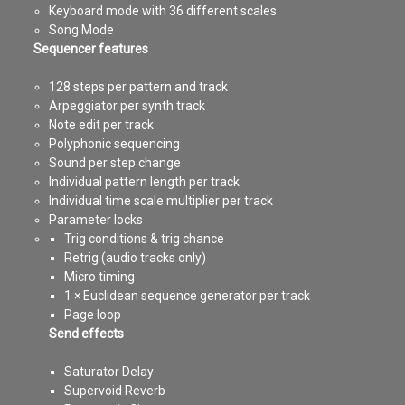
Keyboard mode with 36 different scales
Song Mode
Sequencer features
128 steps per pattern and track
Arpeggiator per synth track
Note edit per track
Polyphonic sequencing
Sound per step change
Individual pattern length per track
Individual time scale multiplier per track
Parameter locks
Trig conditions & trig chance
Retrig (audio tracks only)
Micro timing
1 × Euclidean sequence generator per track
Page loop
Send effects
Saturator Delay
Supervoid Reverb