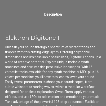
Description
Elektron Digitone II
Unleash your sound through a spectrum of vibrant tones and
timbres with this cutting-edge synth. Offering polyphonic
dimensions and limitless sonic possibilities, Digitone II opens up a
world of creative potential. Explore unique melodic synth
machines and dive into rich percussive landscapes. With 16
versatile tracks available for any synth machine or MIDI, plus 16
voices per machine, you'll have total control over your sound.
Easily tweak parameters to shape your soundscapes, from
subtle whispers to roaring waves, within a modular workflow
designed for endless exploration. Swap filters, apply various
effects, and use LFOs to add motion and emotion to your music.
Take advantage of the powerful 128-step sequencer, Euclidean