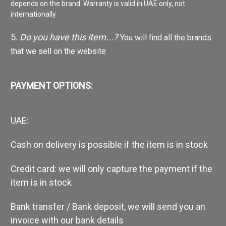
depends on the brand. Warranty is valid in UAE only, not
internationally
5.
Do you have this item...?
You will find all the brands
that we sell on the website
PAYMENT OPTIONS:
UAE:
Cash on delivery is possible if the item is in stock
Credit card: we will only capture the payment if the
item is in stock
Bank transfer / Bank deposit, we will send you an
invoice with our bank details