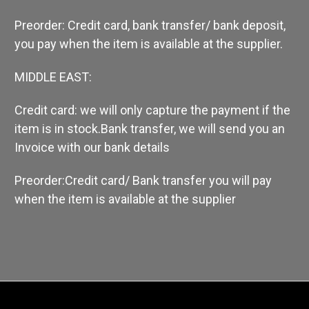
Preorder: Credit card, bank transfer/ bank deposit,
you pay when the item is available at the supplier.
MIDDLE EAST:
Credit card: we will only capture the payment if the
item is in stock.
Bank transfer, we will send you an
Invoice with our bank details
Preorder:Credit card/ Bank transfer you will pay
when the item is available at the supplier