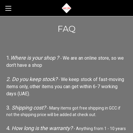
FAQ
1.
Where is your shop ?
We are an online store, so we
-
don't have a shop
2. Do you keep stock?
We keep stock of fast-moving
-
items only, other items you can get within 6-7 working
days (UAE).
3.
Shipping cost?
- Many items got free shipping in GCC if
not the shipping price will be added at check out.
4.
How long is the warranty?
- Anything from 1 - 10 years