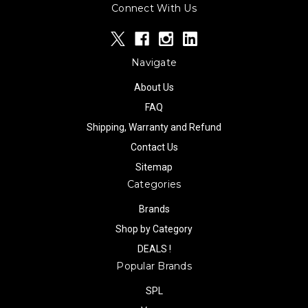
Connect With Us
Navigate
About Us
FAQ
Shipping, Warranty and Refund
Contact Us
Sitemap
Categories
Brands
Shop by Category
DEALS !
Popular Brands
SPL