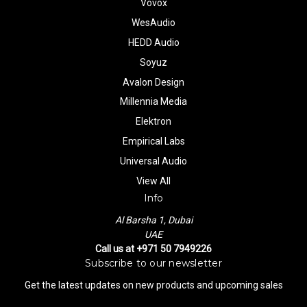
Vovox
WesAudio
HEDD Audio
Soyuz
Avalon Design
Millennia Media
Elektron
Empirical Labs
Universal Audio
View All
Info
Al Barsha 1, Dubai
UAE
Call us at +971 50 7949226
Subscribe to our newsletter
Get the latest updates on new products and upcoming sales