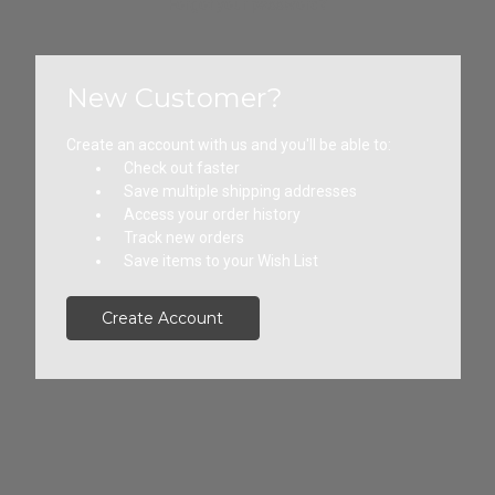
Forgot your password?
New Customer?
Create an account with us and you'll be able to:
Check out faster
Save multiple shipping addresses
Access your order history
Track new orders
Save items to your Wish List
Create Account