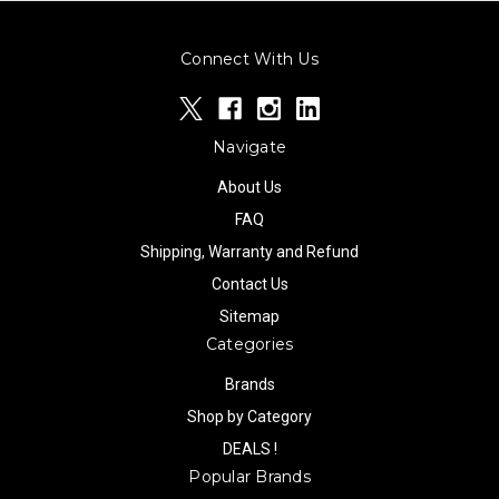
Connect With Us
Navigate
About Us
FAQ
Shipping, Warranty and Refund
Contact Us
Sitemap
Categories
Brands
Shop by Category
DEALS !
Popular Brands