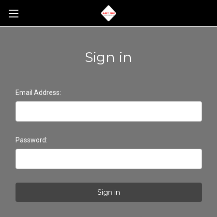
Sign in
Email Address:
Password: