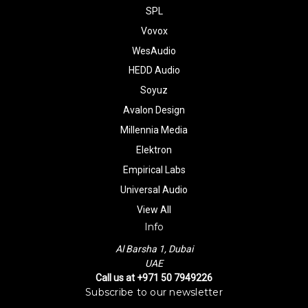
SPL
Vovox
WesAudio
HEDD Audio
Soyuz
Avalon Design
Millennia Media
Elektron
Empirical Labs
Universal Audio
View All
Info
Al Barsha 1, Dubai
UAE
Call us at +971 50 7949226
Subscribe to our newsletter