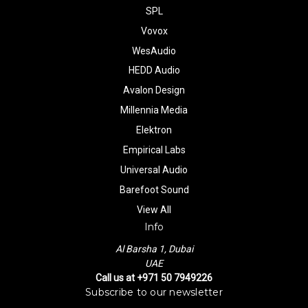
SPL
Vovox
WesAudio
HEDD Audio
Avalon Design
Millennia Media
Elektron
Empirical Labs
Universal Audio
Barefoot Sound
View All
Info
Al Barsha 1, Dubai
UAE
Call us at +971 50 7949226
Subscribe to our newsletter