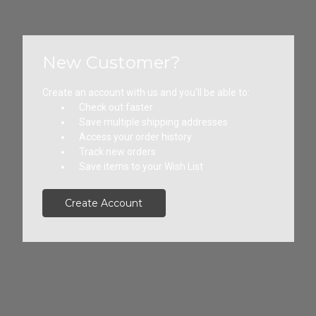
Forgot your password?
New Customer?
Create an account with us and you'll be able to:
Check out faster
Save multiple shipping addresses
Access your order history
Track new orders
Save items to your Wish List
Create Account