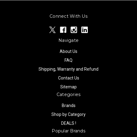
Connect With Us
Navigate
About Us
FAQ
Shipping, Warranty and Refund
Contact Us
Sitemap
Categories
Brands
Shop by Category
DEALS !
Popular Brands