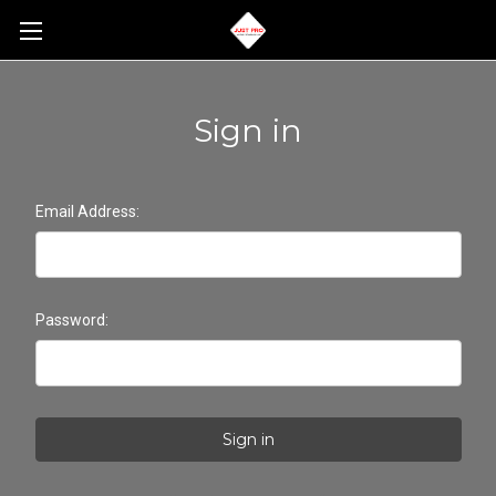
Sign in
Email Address:
Password: